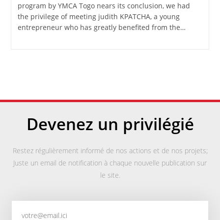
program by YMCA Togo nears its conclusion, we had
the privilege of meeting judith KPATCHA, a young
entrepreneur who has greatly benefited from the…
Devenez un privilégié
Restez régulièrement informé de nos actions et de nos projets;
Juste un email de notification à chaque nouvelle publication sur
le site.