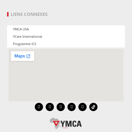
LIENS CONNEXES
YMCA USA
YCare International
Programme ICS