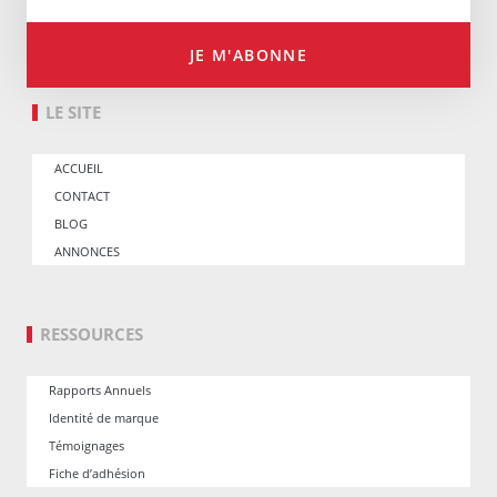
JE M'ABONNE
LE SITE
ACCUEIL
CONTACT
BLOG
ANNONCES
RESSOURCES
Rapports Annuels
Identité de marque
Témoignages
Fiche d’adhésion