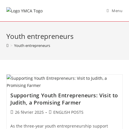
Menu
Youth entrepreneurs
>
Youth entrepreneurs
Supporting Youth Entrepreneurs: Visit to
Judith, a Promising Farmer
26 février 2025
ENGLISH POSTS
As the three-year youth entrepreneurship support